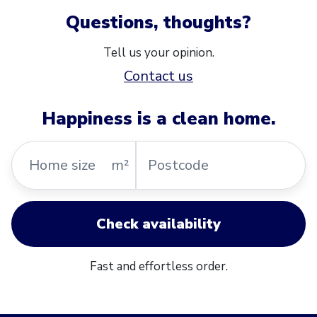
Questions, thoughts?
Tell us your opinion.
Contact us
Happiness is a clean home.
Home
Postcode
m²
size
Check availability
Fast and effortless order.