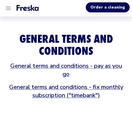
Order a cleaning
ALL SERVICES
GENERAL TERMS AND
ABOUT US
CONDITIONS
HELP
General terms and conditions - pay as you
go
General terms and conditions - fix monthly
subscription ("timebank")