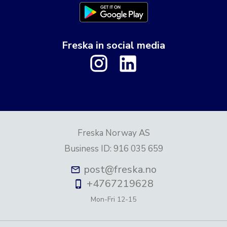
Freska in social media
Freska Norway AS
Business ID
:
916 035 659
post@freska.no
+4767219628
Mon-Fri
12-15