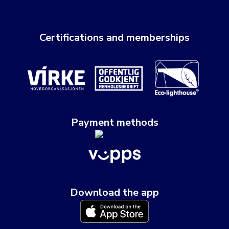
Certifications and memberships
Payment methods
Download the app