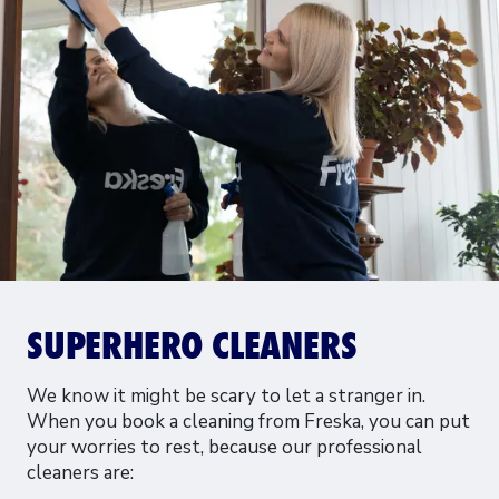
SUPERHERO CLEANERS
We know it might be scary to let a stranger in.
When you book a cleaning from Freska, you can put
your worries to rest, because our professional
cleaners are: