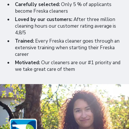
Carefully selected:
Only 5 % of applicants
become Freska cleaners
Loved by our customers:
After three million
cleaning hours our customer rating average is
4,8/5
Trained:
Every Freska cleaner goes through an
extensive training when starting their Freska
career
Motivated:
Our cleaners are our #1 priority and
we take great care of them