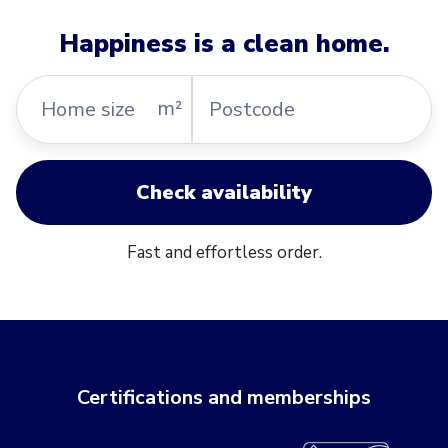
Happiness is a clean home.
Home
Postcode
m²
size
Check availability
Fast and effortless order.
Certifications and memberships