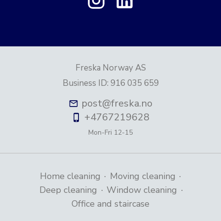
Freska Norway AS
Business ID
:
916 035 659
post@freska.no
+4767219628
Mon-Fri
12-15
·
·
Home cleaning
Moving cleaning
·
·
Deep cleaning
Window cleaning
Office and staircase