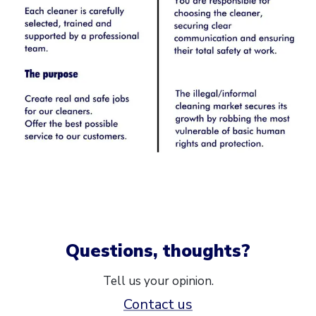
Questions, thoughts?
Tell us your opinion.
Contact us