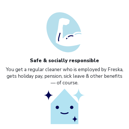
Safe & socially responsible
You get a regular cleaner who is employed by Freska,
gets holiday pay, pension, sick leave & other benefits
— of course.