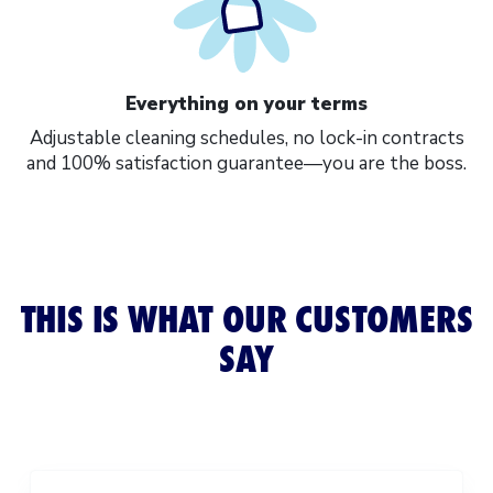
Everything on your terms
Adjustable cleaning schedules
, no lock-in contracts
and 100% satisfaction guarantee—you are the boss.
THIS IS WHAT OUR CUSTOMERS
SAY