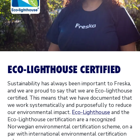
ECO-LIGHTHOUSE CERTIFIED
Sustainability has always been important to Freska,
and we are proud to say that we are Eco-lighthouse
certified. This means that we have documented that
we work systematically and purposefully to reduce
our environmental impact.
Eco-Lighthouse
and the
Eco-Lighthouse certification are a recognized
Norwegian environmental certification scheme, on a
par with international environmental certification