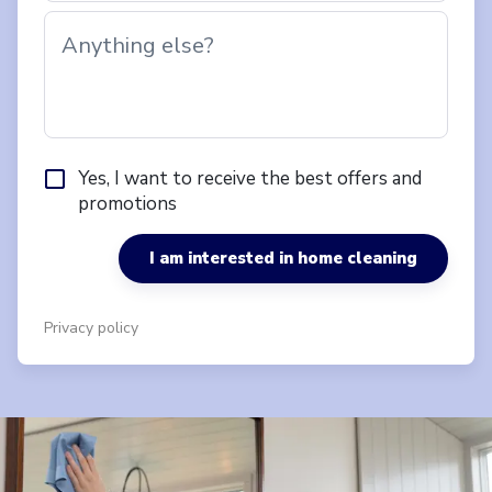
Anything else?
Yes, I want to receive the best offers and
promotions
I am interested in home cleaning
Privacy policy