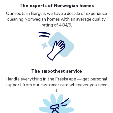
The experts of Norwegian homes
Our roots in Bergen, we have a decade of experience
cleaning Norwegian homes with an average quality
rating of 4,84/5.
The smoothest service
Handle everything in the Freska app — get personal
support from our customer care whenever you need
it.