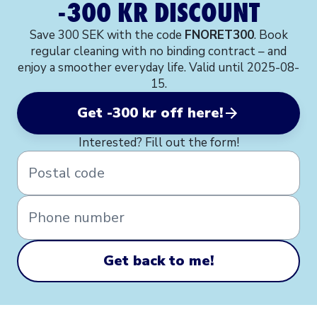
-300 KR DISCOUNT
Save 300 SEK with the code
FNORET300
. Book
regular cleaning with no binding contract – and
enjoy a smoother everyday life. Valid until 2025-08-
15.
Get -300 kr off here!
Interested? Fill out the form!
Postal code
Phone number
Get back to me!