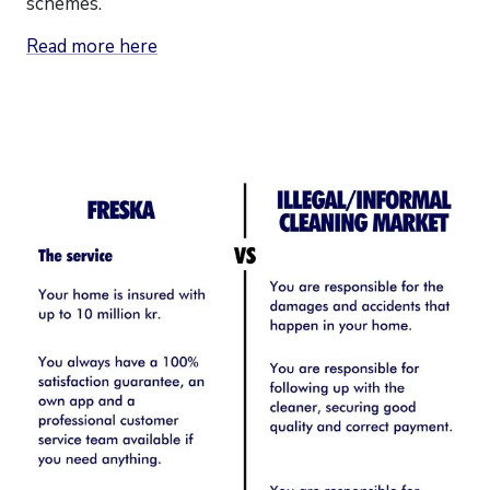
schemes.
Read more here