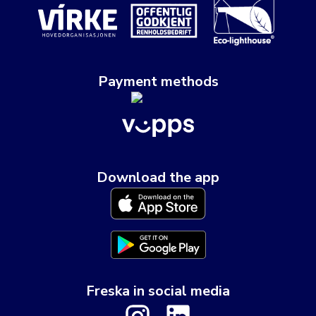
Payment methods
Download the app
Freska in social media