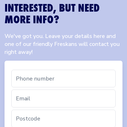
INTERESTED, BUT NEED
MORE INFO?
We've got you. Leave your details here and
one of our friendly Freskans will contact you
right away!
Phone number
Email
Postcode