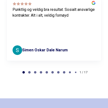
Punktlig og veldig bra resultat. Sosialt ansvarlige
kontrakter. Alt i alt, veldig fornøyd
Simen Oskar Dale Narum
Page
1
1 / 17
of
17