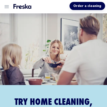
Order a cleaning
ALL SERVICES
ABOUT US
HELP
TRY HOME CLEANING,