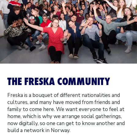
THE FRESKA COMMUNITY
Freska is a bouquet of different nationalities and
cultures, and many have moved from friends and
family to come here. We want everyone to feel at
home, which is why we arrange social gatherings,
now digitally, so one can get to know another and
build a network in Norway.