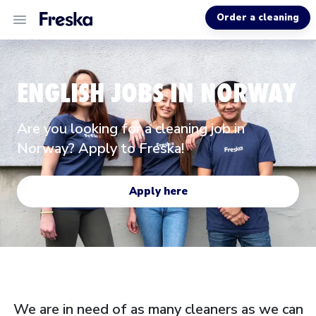
Order a cleaning
ALL SERVICES
ENGLISH JOBS IN NORWAY
ABOUT US
Are you looking for a cleaning job in
HELP
Norway? Apply to Freska!
Apply here
We are in need of as many cleaners as we can