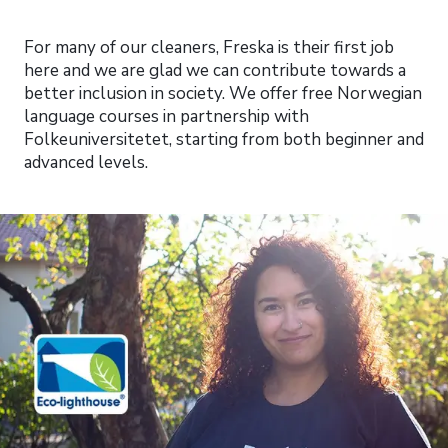
For many of our cleaners, Freska is their first job
here and we are glad we can contribute towards a
better inclusion in society. We offer free Norwegian
language courses in partnership with
Folkeuniversitetet, starting from both beginner and
advanced levels.