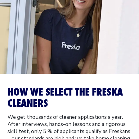
HOW WE SELECT THE FRESKA
CLEANERS
We get thousands of cleaner applications a year.
After interviews, hands-on lessons and a rigorous
skill test, only 5 % of applicants qualify as Freskans
– our standards are high and we take home cleaning