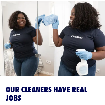
OUR CLEANERS HAVE REAL
JOBS