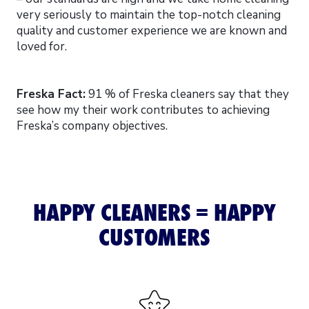
very seriously to maintain the top-notch cleaning
quality and customer experience we are known and
loved for.
Freska Fact:
91 % of Freska cleaners say that they
see how my their work contributes to achieving
Freska’s company objectives.
HAPPY CLEANERS = HAPPY
CUSTOMERS