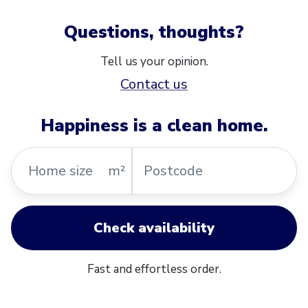
Questions, thoughts?
Tell us your opinion.
Contact us
Happiness is a clean home.
Home
Postcode
m²
size
Check availability
Fast and effortless order.