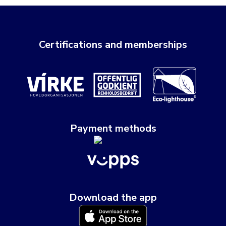
Certifications and memberships
Payment methods
Download the app