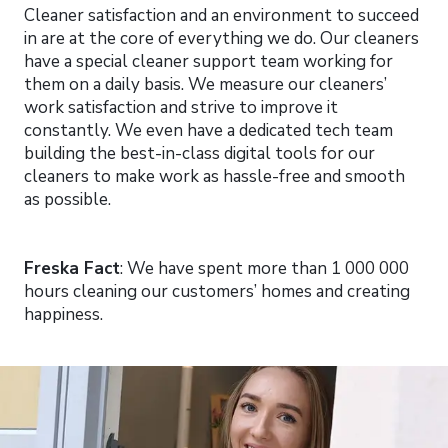
Cleaner satisfaction and an environment to succeed
in are at the core of everything we do. Our cleaners
have a special cleaner support team working for
them on a daily basis. We measure our cleaners’
work satisfaction and strive to improve it
constantly. We even have a dedicated tech team
building the best-in-class digital tools for our
cleaners to make work as hassle-free and smooth
as possible.
Freska Fact
: We have spent more than 1 000 000
hours cleaning our customers’ homes and creating
happiness.