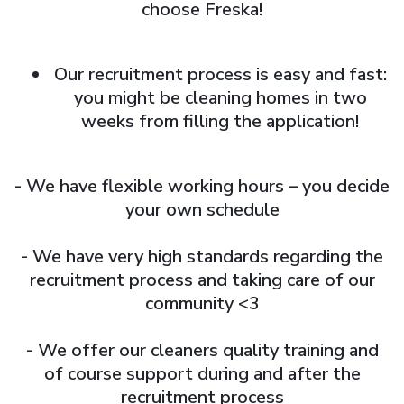
choose Freska!
Our recruitment process is easy and fast:
you might be cleaning homes in two
weeks from filling the application!
- We have flexible working hours – you decide
your own schedule
- We have very high standards regarding the
recruitment process and taking care of our
community <3
- We offer our cleaners quality training and
of course support during and after the
recruitment process