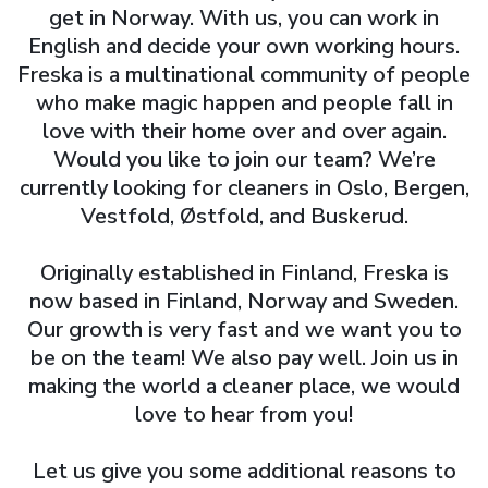
get in Norway. With us, you can work in
English and decide your own working hours.
Freska is a multinational community of people
who make magic happen and people fall in
love with their home over and over again.
Would you like to join our team? We’re
currently looking for cleaners in Oslo, Bergen,
Vestfold, Østfold, and Buskerud.
Originally established in Finland, Freska is
now based in Finland, Norway and Sweden.
Our growth is very fast and we want you to
be on the team! We also pay well. Join us in
making the world a cleaner place, we would
love to hear from you!
Let us give you some additional reasons to