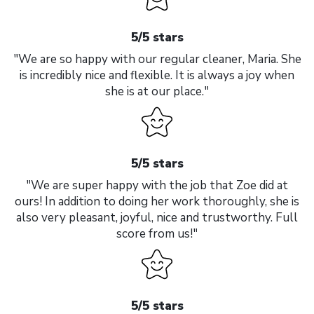
5/5 stars
"We are so happy with our regular cleaner, Maria. She
is incredibly nice and flexible. It is always a joy when
she is at our place."
5/5 stars
"We are super happy with the job that Zoe did at
ours! In addition to doing her work thoroughly, she is
also very pleasant, joyful, nice and trustworthy. Full
score from us!"
5/5 stars