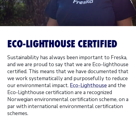
ECO-LIGHTHOUSE CERTIFIED
Sustainability has always been important to Freska,
and we are proud to say that we are Eco-lighthouse
certified. This means that we have documented that
we work systematically and purposefully to reduce
our environmental impact.
Eco-Lighthouse
and the
Eco-Lighthouse certification are a recognized
Norwegian environmental certification scheme, on a
par with international environmental certification
schemes.