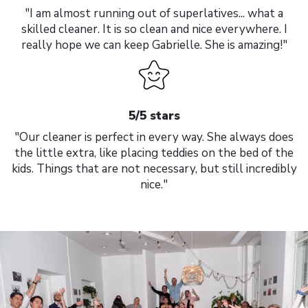
"I am almost running out of superlatives... what a
skilled cleaner. It is so clean and nice everywhere. I
really hope we can keep Gabrielle. She is amazing!"
5/5 stars
"Our cleaner is perfect in every way. She always does
the little extra, like placing teddies on the bed of the
kids. Things that are not necessary, but still incredibly
nice."