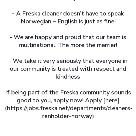
- A Freska cleaner doesn’t have to speak
Norwegian – English is just as fine!
- We are happy and proud that our team is
multinational. The more the merrier!
- We take it very seriously that everyone in
our community is treated with respect and
kindness
If being part of the Freska community sounds
good to you, apply now! Apply [here]
(https://jobs.freska.net/departments/cleaners-
renholder-norway)