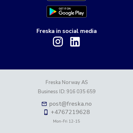
Freska in social media
Freska Norway AS
Business ID
:
916 035 659
post@freska.no
+4767219628
Mon-Fri
12-15