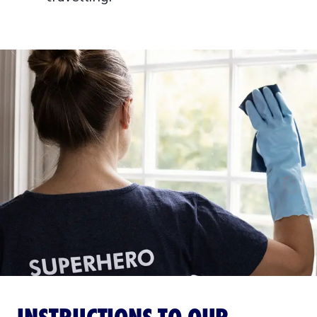
INSTRUCTIONS TO OUR