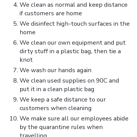
We clean as normal and keep distance
if customers are home
We disinfect high-touch surfaces in the
home
We clean our own equipment and put
dirty stuff in a plastic bag, then tie a
knot
We wash our hands again
We clean used supplies on 90C and
put it in a clean plastic bag
We keep a safe distance to our
customers when cleaning
We make sure all our employees abide
by the quarantine rules when
travelling.