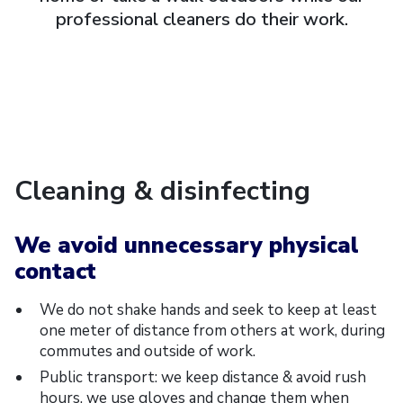
professional cleaners do their work.
Cleaning & disinfecting
We avoid unnecessary physical
contact
We do not shake hands and seek to keep at least
one meter of distance from others at work, during
commutes and outside of work.
Public transport: we keep distance & avoid rush
hours, we use gloves and change them when