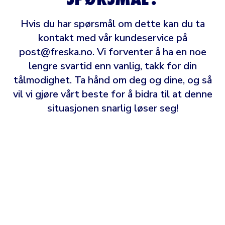
Hvis du har spørsmål om dette kan du ta
kontakt med vår kundeservice på
post@freska.no
. Vi forventer å ha en noe
lengre svartid enn vanlig, takk for din
tålmodighet. Ta hånd om deg og dine, og så
vil vi gjøre vårt beste for å bidra til at denne
situasjonen snarlig løser seg!