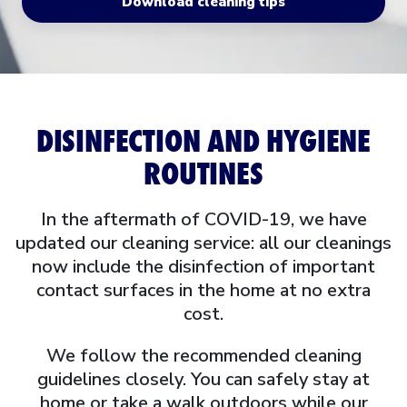
Download cleaning tips
DISINFECTION AND HYGIENE
ROUTINES
In the aftermath of COVID-19, we have
updated our cleaning service: all our cleanings
now include the disinfection of important
contact surfaces in the home at no extra
cost.
We follow the recommended cleaning
guidelines closely. You can safely stay at
home or take a walk outdoors while our