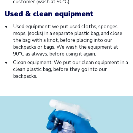
customer (wash at 90°C).
Used & clean equipment
Used equipment: we put used cloths, sponges,
mops, (socks) in a separate plastic bag, and close
the bag with a knot, before placing into our
backpacks or bags. We wash the equipment at
90°C as always, before using it again.
Clean equipment: We put our clean equipment in a
clean plastic bag, before they go into our
backpacks.