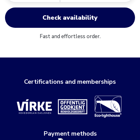
Check availability
Fast and effortless order.
Certifications and memberships
Payment methods