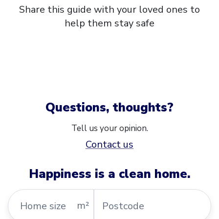
Share this guide with your loved ones to
help them stay safe
Questions, thoughts?
Tell us your opinion.
Contact us
Happiness is a clean home.
Home
Postcode
m²
size