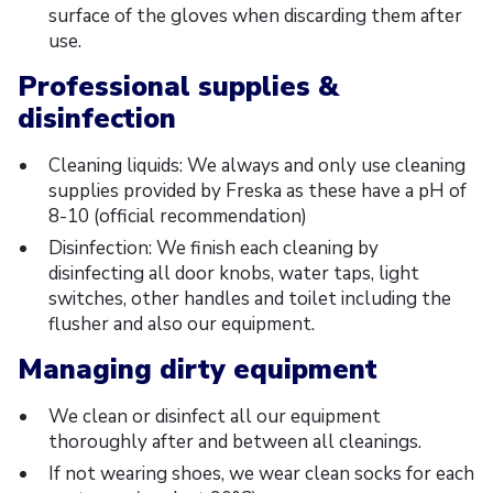
surface of the gloves when discarding them after
use.
Professional supplies &
disinfection
Cleaning liquids: We always and only use cleaning
supplies provided by Freska as these have a pH of
8-10 (official recommendation)
Disinfection: We finish each cleaning by
disinfecting all door knobs, water taps, light
switches, other handles and toilet including the
flusher and also our equipment.
Managing dirty equipment
We clean or disinfect all our equipment
thoroughly after and between all cleanings.
If not wearing shoes, we wear clean socks for each