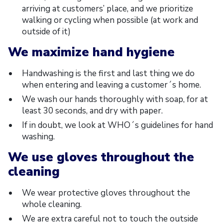
arriving at customers’ place, and we prioritize
walking or cycling when possible (at work and
outside of it)
We maximize hand hygiene
Handwashing is the first and last thing we do
when entering and leaving a customer´s home.
We wash our hands thoroughly with soap, for at
least 30 seconds, and dry with paper.
If in doubt, we look at WHO´s guidelines for hand
washing.
We use gloves throughout the
cleaning
We wear protective gloves throughout the
whole cleaning.
We are extra careful not to touch the outside