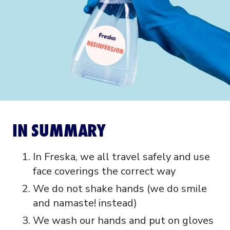
IN SUMMARY
In Freska, we all travel safely and use
face coverings the correct way
We do not shake hands (we do smile
and namaste! instead)
We wash our hands and put on gloves