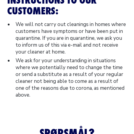
CUSTOMERS:
We will not carry out cleanings in homes where
customers have symptoms or have been put in
quarantine. If you are in quarantine, we ask you
to inform us of this via e-mail and not receive
your cleaner at home.
We ask for your understanding in situations
where we potentially need to change the time
or send a substitute as a result of your regular
cleaner not being able to come as a result of
one of the reasons due to corona, as mentioned
above.
SPØRSMÅL?