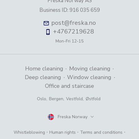
Freska Norway AS
Business ID
:
916 035 659
post@freska.no
+4767219628
Mon-Fri
12-15
·
·
Home cleaning
Moving cleaning
·
·
Deep cleaning
Window cleaning
Office and staircase
Oslo
,
Bergen
,
Vestfold
,
Østfold
Freska Norway
Country
·
·
·
Whistleblowing
Human rights
Terms and conditions