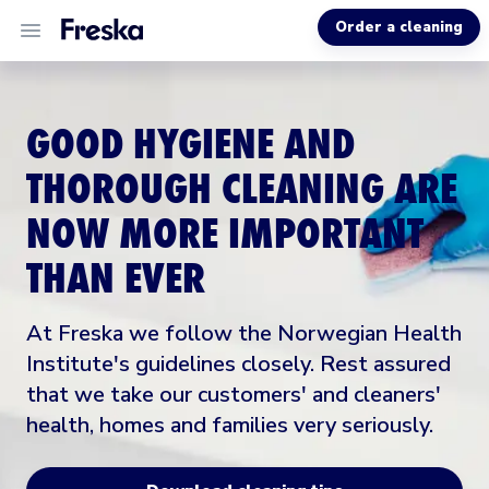
Order a cleaning
ALL SERVICES
GOOD HYGIENE AND
ABOUT US
THOROUGH CLEANING ARE
NOW MORE IMPORTANT
HELP
THAN EVER
At Freska we follow the Norwegian Health
Institute's guidelines closely. Rest assured
that we take our customers' and cleaners'
health, homes and families very seriously.