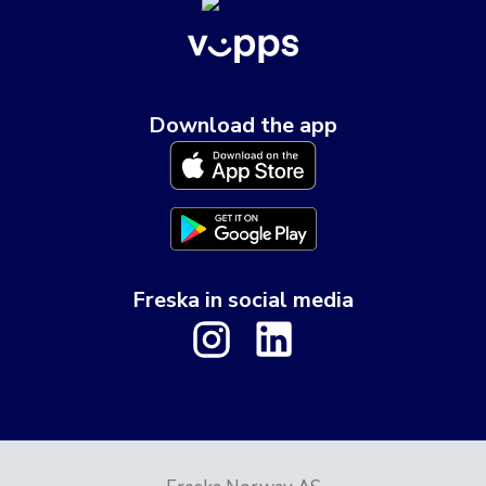
Download the app
Freska in social media