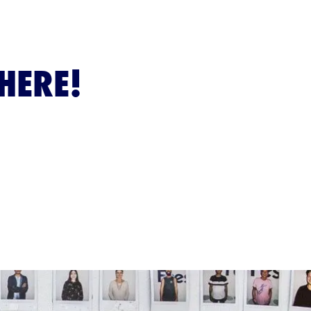
HERE!