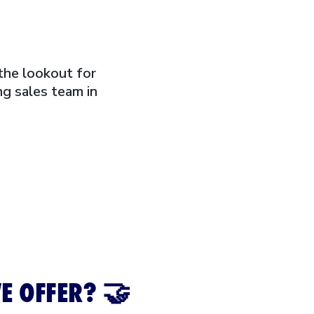
the lookout for
g sales team in
E OFFER? 🤝