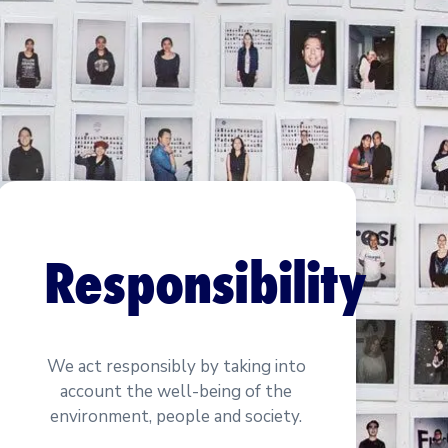
Responsibility
We act responsibly by taking into
account the well-being of the
environment, people and society.