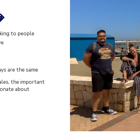

king to people
ve
ays are the same
ales, the important
sionate about