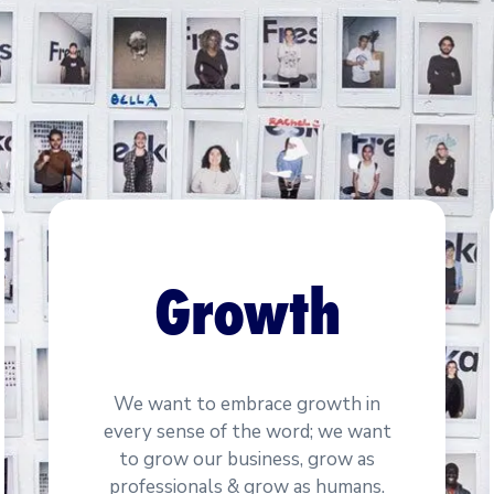
Growth
We want to embrace growth in
every sense of the word; we want
to grow our business, grow as
professionals & grow as humans.