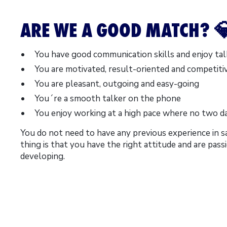
ARE WE A GOOD MATCH? 
You have good communication skills and enjoy tal
You are motivated, result-oriented and competiti
You are pleasant, outgoing and easy-going
You´re a smooth talker on the phone
You enjoy working at a high pace where no two d
You do not need to have any previous experience in s
thing is that you have the right attitude and are pas
developing.