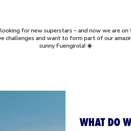
looking for new superstars – and now we are on 
e challenges and want to form part of our amazin
sunny Fuengirola! ☀️
WHAT DO W