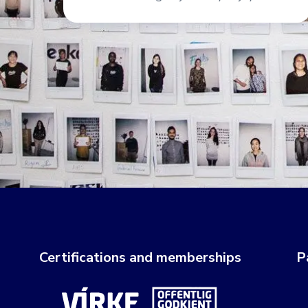
Certifications and memberships
P