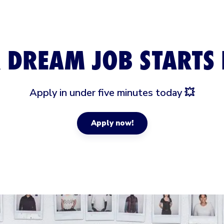
 DREAM JOB STARTS 
Apply in under five minutes today 💥
Apply now!