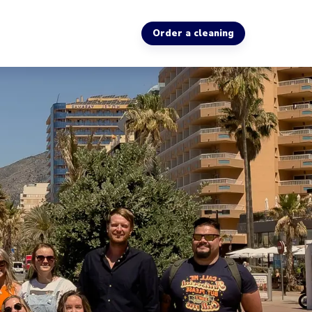
Order a cleaning