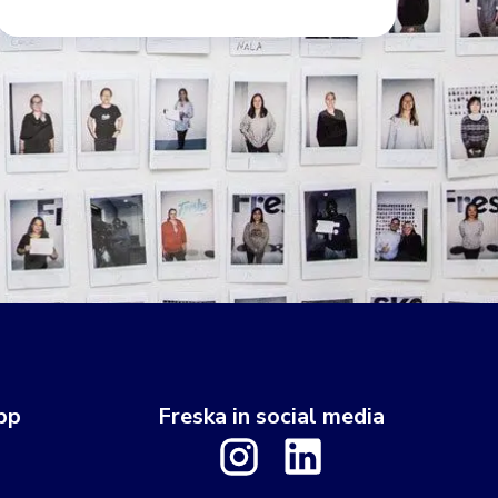
pp
Freska in social media