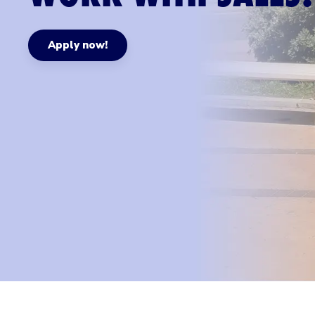
Apply now!