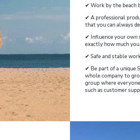
✔︎ Work by the beach b
✔︎ A professional prod
that you can always de
✔︎ Influence your own 
exactly how much you wa
✔︎ Safe and stable wo
✔︎ Be part of a unique
whole company to grow
group where everyone 
such as customer supp