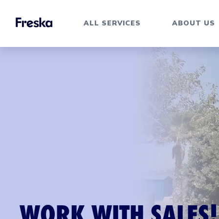
ALL SERVICES
ABOUT US
WORK WITH SALES!