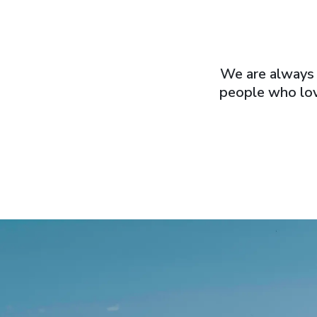
We are always 
people who lov