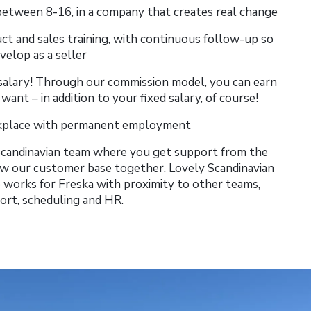
etween 8-16, in a company that creates real change
uct and sales training, with continuous follow-up so
velop as a seller
salary! Through our commission model, you can earn
nt – in addition to your fixed salary, of course!
rkplace with permanent employment
 Scandinavian team where you get support from the
 our customer base together. Lovely Scandinavian
works for Freska with proximity to other teams,
ort, scheduling and HR.