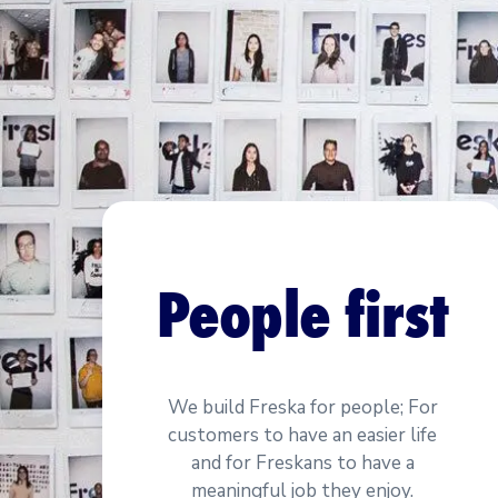
People first
We build Freska for people; For
customers to have an easier life
and for Freskans to have a
meaningful job they enjoy.