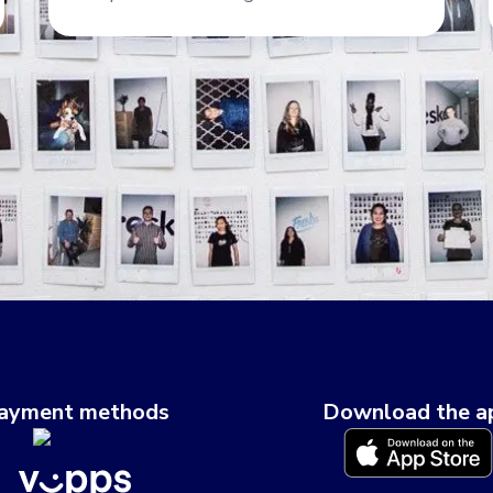
ayment methods
Download the a