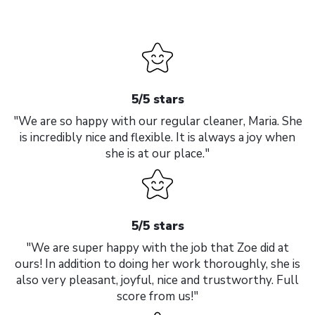
5/5 stars
"We are so happy with our regular cleaner, Maria. She
is incredibly nice and flexible. It is always a joy when
she is at our place."
5/5 stars
"We are super happy with the job that Zoe did at
ours! In addition to doing her work thoroughly, she is
also very pleasant, joyful, nice and trustworthy. Full
score from us!"