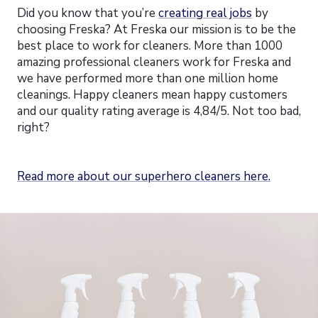
Did you know that you’re
creating real jobs
by
choosing Freska? At Freska our mission is to be the
best place to work for cleaners. More than 1000
amazing professional cleaners work for Freska and
we have performed more than one million home
cleanings. Happy cleaners mean happy customers
and our quality rating average is 4,84/5. Not too bad,
right?
Read more about our superhero cleaners here.