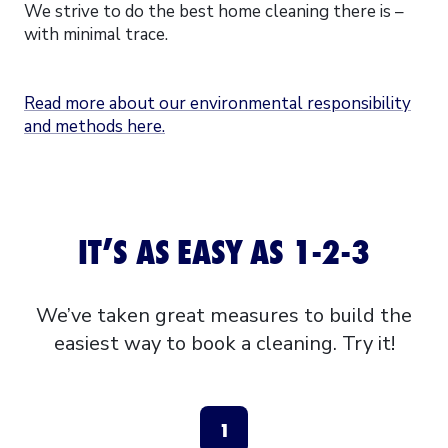
We strive to do the best home cleaning there is –
with minimal trace.
Read more about our environmental responsibility
and methods here.
IT’S AS EASY AS 1-2-3
We’ve taken great measures to build the
easiest way to book a cleaning. Try it!
1