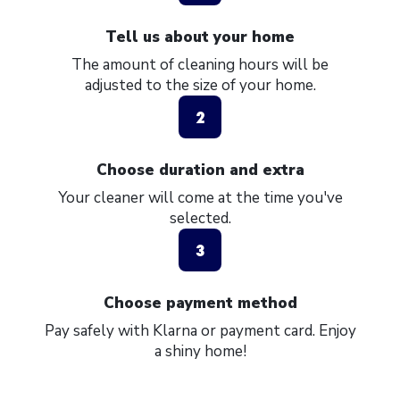
Tell us about your home
The amount of cleaning hours will be
adjusted to the size of your home.
2
Choose duration and extra
Your cleaner will come at the time you've
selected.
3
Choose payment method
Pay safely with Klarna or payment card. Enjoy
a shiny home!