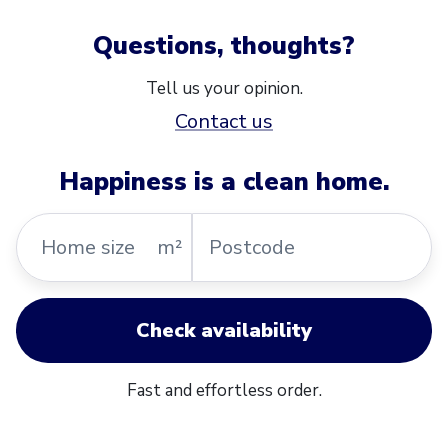
Questions, thoughts?
Tell us your opinion.
Contact us
Happiness is a clean home.
Home
Postcode
m²
size
Check availability
Fast and effortless order.