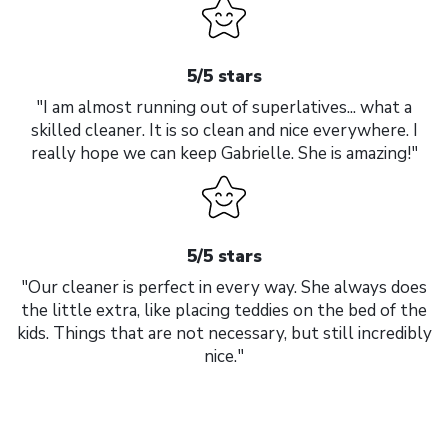
5/5 stars
"I am almost running out of superlatives... what a
skilled cleaner. It is so clean and nice everywhere. I
really hope we can keep Gabrielle. She is amazing!"
5/5 stars
"Our cleaner is perfect in every way. She always does
the little extra, like placing teddies on the bed of the
kids. Things that are not necessary, but still incredibly
nice."