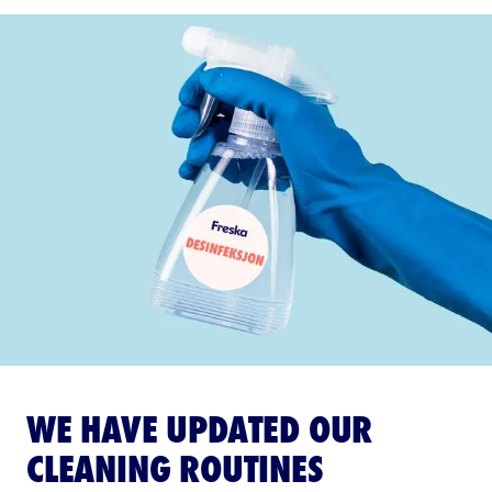
WE HAVE UPDATED OUR
CLEANING ROUTINES