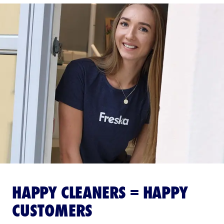
HAPPY CLEANERS = HAPPY
CUSTOMERS