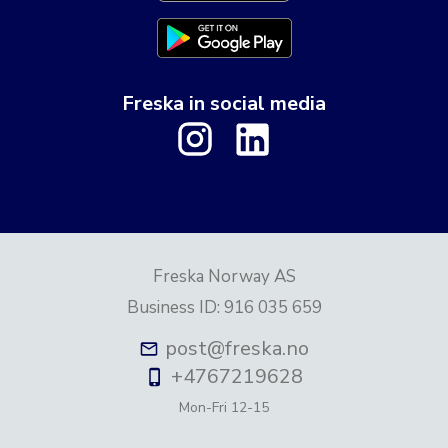
Freska in social media
Freska Norway AS
Business ID
:
916 035 659
post@freska.no
+4767219628
Mon-Fri
12-15