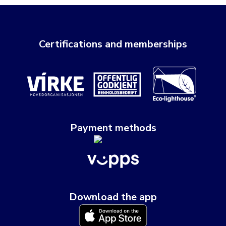
Certifications and memberships
Payment methods
Download the app