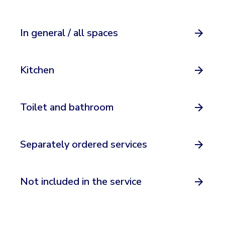
In general / all spaces
Kitchen
Toilet and bathroom
Separately ordered services
Not included in the service