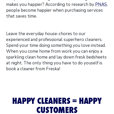
makes you happier? According to research by
PNAS
,
people become happier when purchasing services
that saves time.
Leave the everyday house-chores to our
experienced and professional superhero cleaners.
Spend your time doing something you love instead.
When you come home from work you can enjoy a
sparkling clean home and lay down fresk bedsheets
at night. The only thing you have to do youself is
book a cleaner from Freska!
HAPPY CLEANERS = HAPPY
CUSTOMERS