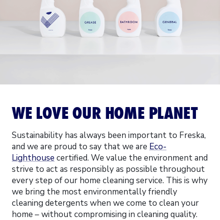
WE LOVE OUR HOME PLANET
Sustainability has always been important to Freska,
and we are proud to say that we are
Eco-
Lighthouse
certified. We value the environment and
strive to act as responsibly as possible throughout
every step of our home cleaning service. This is why
we bring the most environmentally friendly
cleaning detergents when we come to clean your
home – without compromising in cleaning quality.