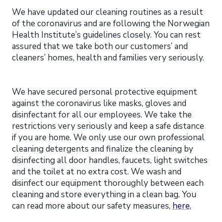
We have updated our cleaning routines as a result
of the coronavirus and are following the Norwegian
Health Institute’s guidelines closely. You can rest
assured that we take both our customers’ and
cleaners’ homes, health and families very seriously.
We have secured personal protective equipment
against the coronavirus like masks, gloves and
disinfectant for all our employees. We take the
restrictions very seriously and keep a safe distance
if you are home. We only use our own professional
cleaning detergents and finalize the cleaning by
disinfecting all door handles, faucets, light switches
and the toilet at no extra cost. We wash and
disinfect our equipment thoroughly between each
cleaning and store everything in a clean bag. You
can read more about our safety measures,
here.