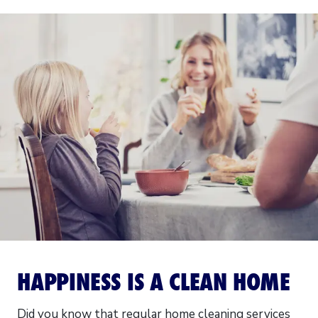
HAPPINESS IS A CLEAN HOME
Did you know that regular home cleaning services