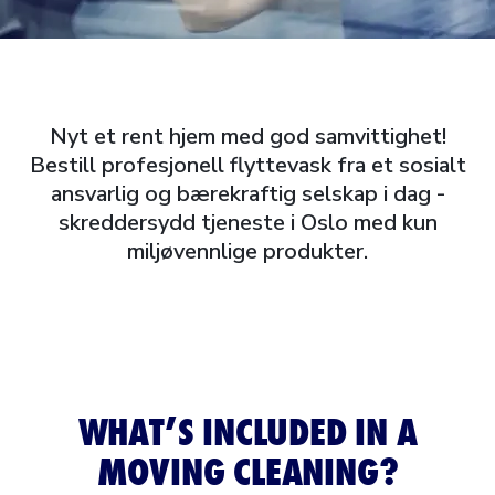
Nyt et rent hjem med god samvittighet!
Bestill profesjonell flyttevask fra et sosialt
ansvarlig og bærekraftig selskap i dag -
skreddersydd tjeneste i Oslo med kun
miljøvennlige produkter.
WHAT’S INCLUDED IN A
MOVING CLEANING?