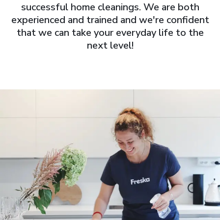
successful home cleanings. We are both
experienced and trained and we're confident
that we can take your everyday life to the
next level!