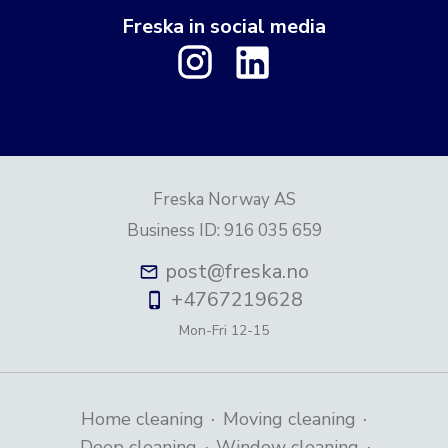
Freska in social media
Freska Norway AS
Business ID
:
916 035 659
post@freska.no
+4767219628
Mon-Fri
12-15
·
·
Home cleaning
Moving cleaning
·
·
Deep cleaning
Window cleaning