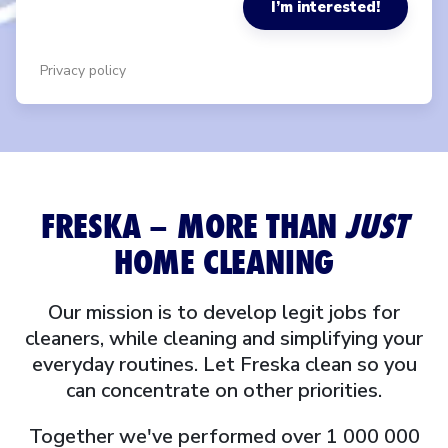
I’m interested!
Privacy policy
FRESKA – MORE THAN
JUST
HOME CLEANING
Our mission is to develop legit jobs for
cleaners, while cleaning and simplifying your
everyday routines. Let Freska clean so you
can concentrate on other priorities.
Together we've performed over 1 000 000