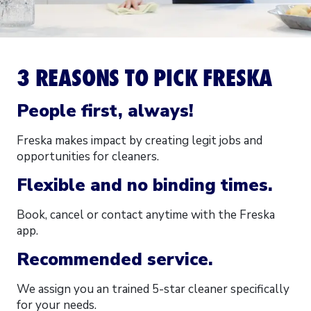
3 REASONS TO PICK FRESKA
People first, always!
Freska makes impact by creating legit jobs and
opportunities for cleaners.
Flexible and no binding times.
Book, cancel or contact anytime with the Freska
app.
Recommended service.
We assign you an trained 5-star cleaner specifically
for your needs.