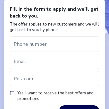
Fill in the form to apply and we'll get
back to you.
The offer applies to new customers and we will
get back to you by phone.
Phone number
Email
Postcode
Yes, I want to receive the best offers and
promotions