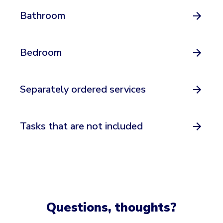
Bathroom
Bedroom
Separately ordered services
Tasks that are not included
Questions, thoughts?