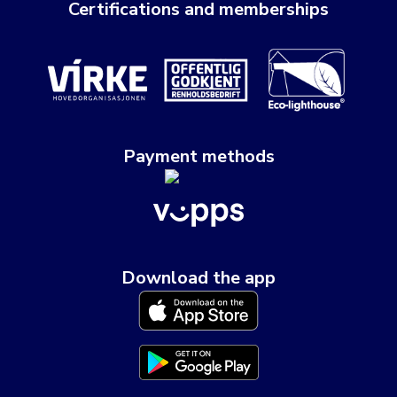
Certifications and memberships
Payment methods
Download the app