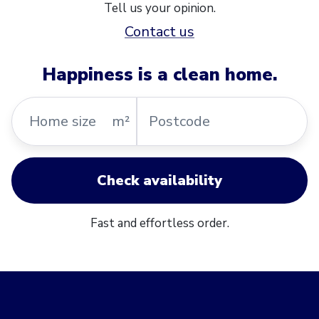
Tell us your opinion.
Contact us
Happiness is a clean home.
Home
Postcode
m²
size
Check availability
Fast and effortless order.