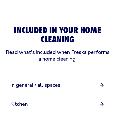
INCLUDED IN YOUR HOME
CLEANING
Read what's included when Freska performs
a home cleaning!
In general / all spaces
Kitchen