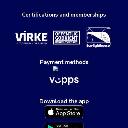
Certifications and memberships
Payment methods
Download the app