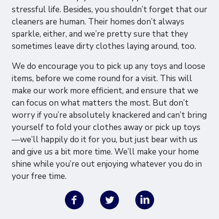
stressful life. Besides, you shouldn’t forget that our
cleaners are human. Their homes don’t always
sparkle, either, and we’re pretty sure that they
sometimes leave dirty clothes laying around, too.
We do encourage you to pick up any toys and loose
items, before we come round for a visit. This will
make our work more efficient, and ensure that we
can focus on what matters the most. But don’t
worry if you’re absolutely knackered and can’t bring
yourself to fold your clothes away or pick up toys
—we’ll happily do it for you, but just bear with us
and give us a bit more time. We’ll make your home
shine while you’re out enjoying whatever you do in
your free time.