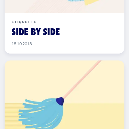
ETIQUETTE
SIDE BY SIDE
18.10.2018