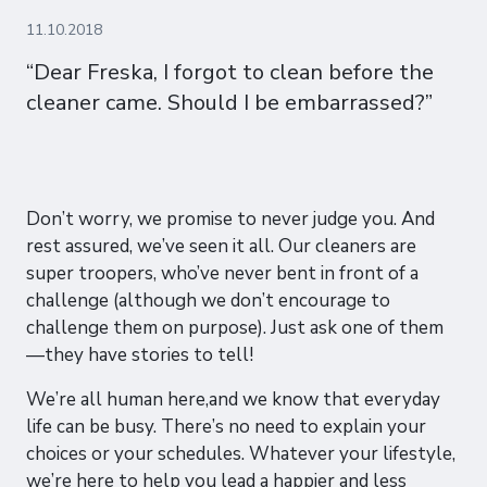
11.10.2018
“Dear Freska, I forgot to clean before the
cleaner came. Should I be embarrassed?”
Don’t worry, we promise to never judge you. And
rest assured, we’ve seen it all. Our cleaners are
super troopers, who’ve never bent in front of a
challenge (although we don’t encourage to
challenge them on purpose). Just ask one of them
—they have stories to tell!
We’re all human here,and we know that everyday
life can be busy. There’s no need to explain your
choices or your schedules. Whatever your lifestyle,
we’re here to help you lead a happier and less