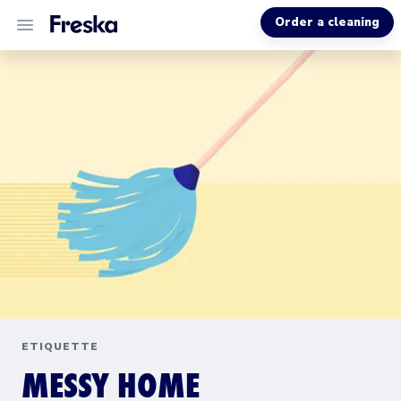
Order a cleaning
ALL SERVICES
ABOUT US
HELP
ETIQUETTE
MESSY HOME