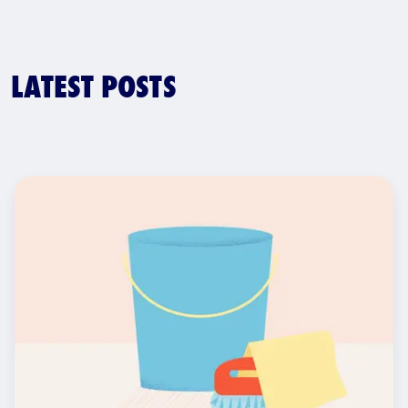
LATEST POSTS