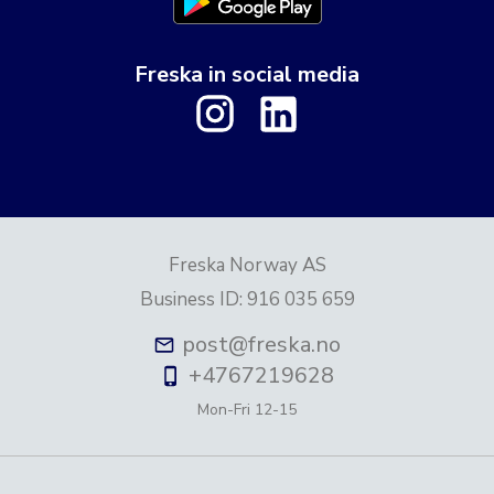
Freska in social media
Freska Norway AS
Business ID
:
916 035 659
post@freska.no
+4767219628
Mon-Fri
12-15