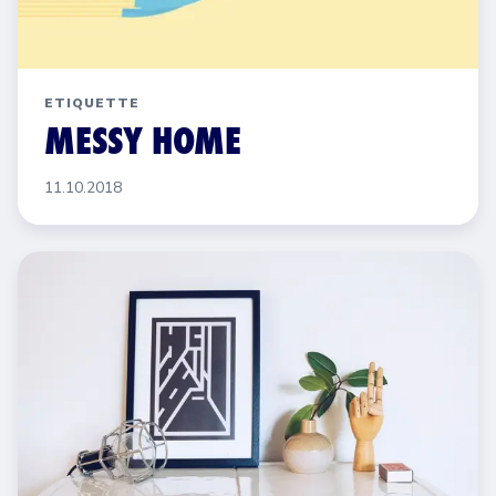
ETIQUETTE
MESSY HOME
11.10.2018