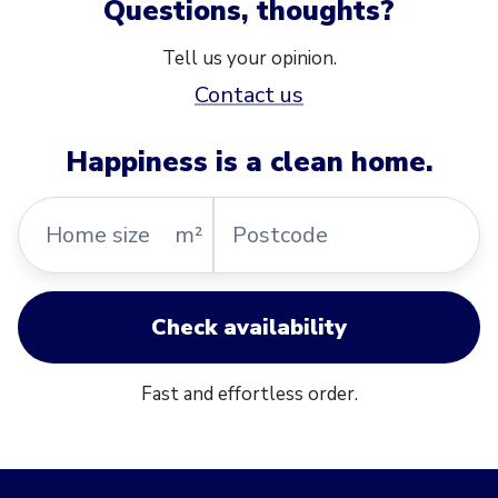
Questions, thoughts?
Tell us your opinion.
Contact us
Happiness is a clean home.
Home
Postcode
m²
size
Check availability
Fast and effortless order.