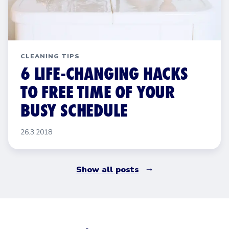
CLEANING TIPS
6 LIFE-CHANGING HACKS
TO FREE TIME OF YOUR
BUSY SCHEDULE
26.3.2018
Show all posts